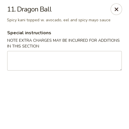
Golden Wok - Erie
11. Dragon Ball
3202 Pittsburgh Ave Erie, PA 16508
Spicy kani topped w. avocado, eel and spicy mayo sauce
Select Order Type
Select Time
Special instructions
NOTE EXTRA CHARGES MAY BE INCURRED FOR ADDITIONS
IN THIS SECTION
Golden Wok - Erie
Opens at 12:00PM
Closed
Store info
Call us