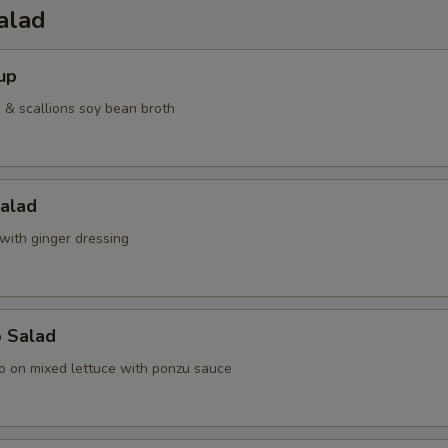
alad
up
& scallions soy bean broth
Salad
with ginger dressing
o Salad
o on mixed lettuce with ponzu sauce