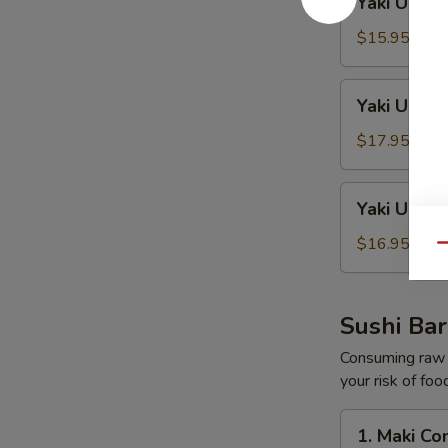
Yaki Udon
Udon
Beef
$15.95
Yaki
Yaki Udon
Udon
Seafood
$17.95
Yaki
Yaki Udon
Udon
Shrimp
$16.95
Qu
Sushi Bar
Consuming raw o
your risk of foo
1.
1. Maki C
Maki