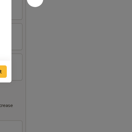
t
ncrease