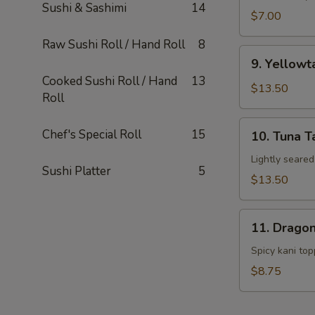
Sushi & Sashimi
14
$7.00
Raw Sushi Roll / Hand Roll
8
9.
9. Yellowt
Yellowtail
Cooked Sushi Roll / Hand
13
Japan
$13.50
Roll
Hot
Pepper
10.
Chef's Special Roll
15
10. Tuna T
w.
Tuna
Yuzu
Tataki
Lightly seare
Sushi Platter
5
Sauce
$13.50
11.
11. Dragon
Dragon
Ball
Spicy kani to
$8.75