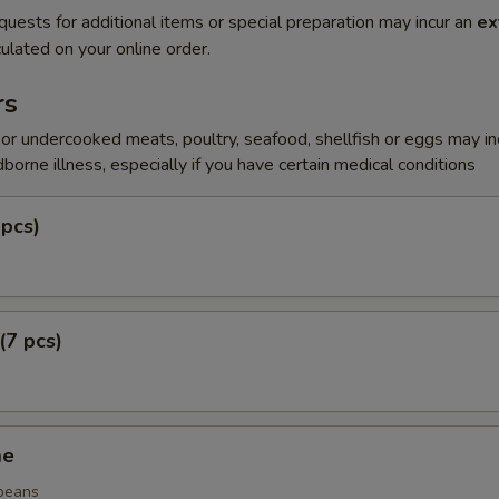
quests for additional items or special preparation may incur an
ex
ulated on your online order.
rs
r undercooked meats, poultry, seafood, shellfish or eggs may i
dborne illness, especially if you have certain medical conditions
 pcs)
(7 pcs)
me
beans