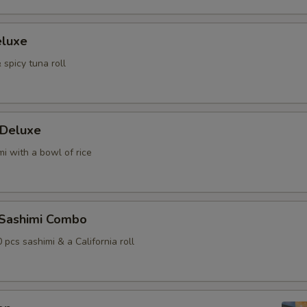
eluxe
 spicy tuna roll
 Deluxe
i with a bowl of rice
 Sashimi Combo
0 pcs sashimi & a California roll