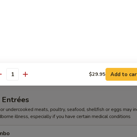
 Beef
 Seafood
 Shrimp
Add to car
$29.95
antity
 Entrées
r undercooked meats, poultry, seafood, shellfish or eggs may i
dborne illness, especially if you have certain medical conditions
ombo