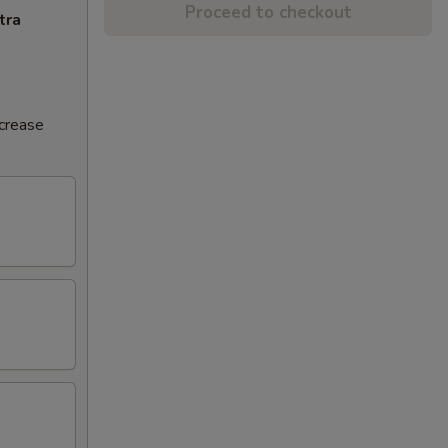
Proceed to checkout
tra
ncrease