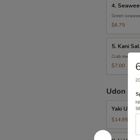
4.
4. Seawee
Seaweed
Salad
Green seawee
$6.75
5.
5. Kani Sa
Kani
Salad
Crab meat, to
6
$7.00
20
Udon No
S
N
Yaki
Yaki Udon 
S
Udon
Chicken
$14.95
Yaki