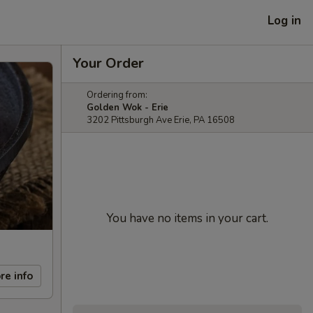
Log in
Your Order
Ordering from:
Golden Wok - Erie
3202 Pittsburgh Ave Erie, PA 16508
You have no items in your cart.
re info