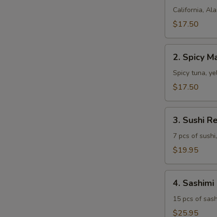
Combo
California, Ala
$17.50
2.
2. Spicy 
Spicy
Maki
Spicy tuna, ye
Combo
$17.50
3.
3. Sushi R
Sushi
Regular
7 pcs of sushi,
$19.95
4.
4. Sashimi
Sashimi
Regular
15 pcs of sash
$25.95