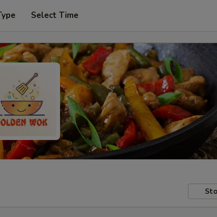
Type
Select Time
Sto