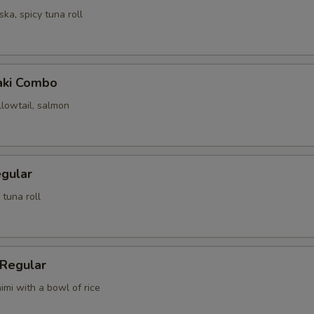
ska, spicy tuna roll
Maki Combo
llowtail, salmon
egular
 tuna roll
 Regular
imi with a bowl of rice