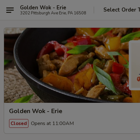
Golden Wok - Erie
Select Order 
3202 Pittsburgh Ave Erie, PA 16508
Golden Wok - Erie
Opens at 11:00AM
Closed