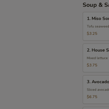
Soup & S
1.
1. Miso So
Miso
Soup
Tofu seaweed 
$3.25
2.
2. House 
House
Salad
Mixed lettuce 
$3.75
3.
3. Avocad
Avocado
Salad
Sliced avocad
$6.75