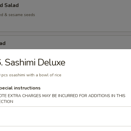
d Salad
d & sesame seeds
lad
biko & cucumber in spicy mayo
. Sashimi Deluxe
 pcs osashimi with a bowl of rice
odles
pecial instructions
OTE EXTRA CHARGES MAY BE INCURRED FOR ADDITIONS IN THIS
Chicken
ECTION