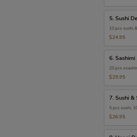
5.
5. Sushi D
Sushi
Deluxe
10 pcs sushi &
$24.95
6.
6. Sashimi
Sashimi
Deluxe
20 pcs osashim
$29.95
7.
7. Sushi &
Sushi
&
5 pcs sushi, 1
Sashimi
$26.95
Combo
8.