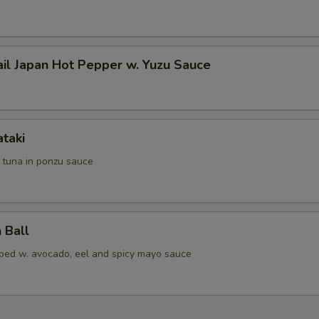
ail Japan Hot Pepper w. Yuzu Sauce
ataki
d tuna in ponzu sauce
 Ball
pped w. avocado, eel and spicy mayo sauce