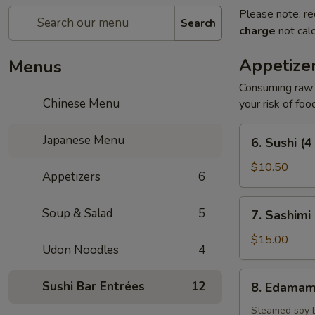
Please note: re
Search
charge
not calc
Appetize
Menus
Consuming raw o
Chinese Menu
your risk of foo
6.
Japanese Menu
6. Sushi (4
Sushi
(4
$10.50
Appetizers
6
pcs)
7.
Soup & Salad
5
7. Sashimi 
Sashimi
(7
$15.00
Udon Noodles
4
pcs)
8.
Sushi Bar Entrées
12
8. Edama
Edamame
Steamed soy 