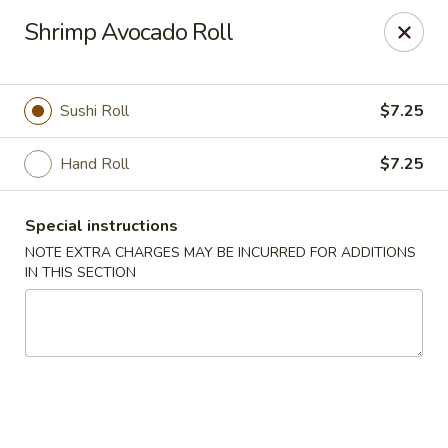
Golden Wok - Erie
Shrimp Avocado Roll
3202 Pittsburgh Ave Erie, PA 16508
Select Order Type
ASAP
Sushi Roll
$7.25
Hand Roll
$7.25
Special instructions
NOTE EXTRA CHARGES MAY BE INCURRED FOR ADDITIONS
IN THIS SECTION
Golden Wok - Erie
11:00AM - 10:00PM
Open
Store info
Call us