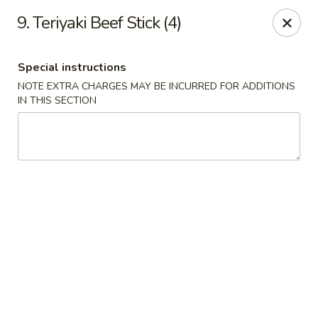
Golden Wok - Erie
9. Teriyaki Beef Stick (4)
3202 Pittsburgh Ave Erie, PA 16508
Special instructions
Select Order Type
ASAP
NOTE EXTRA CHARGES MAY BE INCURRED FOR ADDITIONS
IN THIS SECTION
Golden Wok - Erie
11:00AM - 10:00PM
Open
Store info
Call us