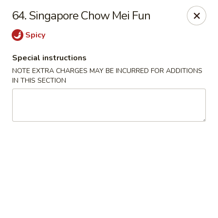
Golden Wok - Erie
64. Singapore Chow Mei Fun
3202 Pittsburgh Ave Erie, PA 16508
Spicy
Select Order Type
ASAP
Special instructions
NOTE EXTRA CHARGES MAY BE INCURRED FOR ADDITIONS
IN THIS SECTION
Golden Wok - Erie
11:00AM - 10:00PM
Open
Store info
Call us