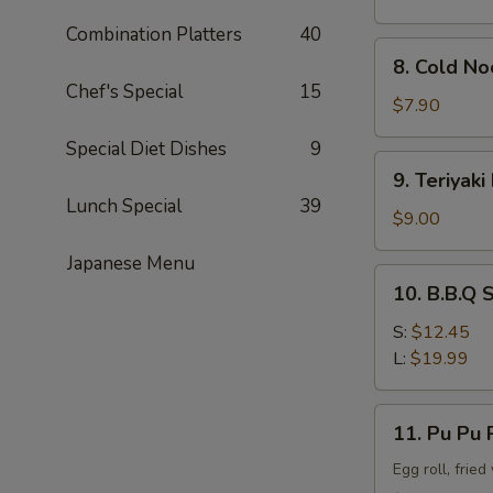
Combination Platters
40
8.
8. Cold N
Cold
Chef's Special
15
Noodle
$7.90
w.
Special Diet Dishes
9
Sesame
9.
9. Teriyaki
Sauce
Teriyaki
Lunch Special
39
Beef
$9.00
Stick
Japanese Menu
(4)
10.
10. B.B.Q 
B.B.Q
Spare
S:
$12.45
Rib
L:
$19.99
11.
11. Pu Pu P
Pu
Pu
Egg roll, frie