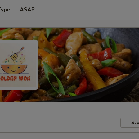
Type
ASAP
Sto