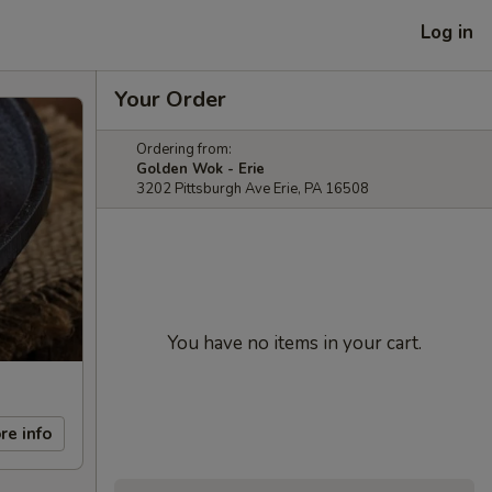
Log in
Your Order
Ordering from:
Golden Wok - Erie
3202 Pittsburgh Ave Erie, PA 16508
You have no items in your cart.
re info