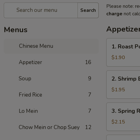
Please note: re
Search
charge
not calc
Appetize
Menus
1.
Chinese Menu
1. Roast P
Roast
Pork
$1.90
Appetizer
16
Egg
Roll
2.
Soup
9
2. Shrimp 
Shrimp
Egg
$1.95
Fried Rice
7
Roll
3.
3. Spring R
Lo Mein
7
Spring
Roll
$2.15
Chow Mein or Chop Suey
12
(Veg.)
4.