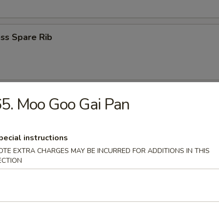
ss Spare Rib
n Wings (4)
5. Moo Goo Gai Pan
pecial instructions
OTE EXTRA CHARGES MAY BE INCURRED FOR ADDITIONS IN THIS
ECTION
 Fries