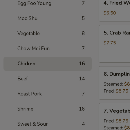
4. Fried W
Egg Foo Young
7
Fried
Wonton
$6.50
Moo Shu
5
(8)
(Pork)
5.
5. Crab Ra
Vegetable
8
Crab
Rangoon
$7.75
Chow Mei Fun
7
(6)
(Cheese)
Chicken
16
6.
6. Dumplin
Dumpling
Beef
14
(6)
Steamed:
$8
Fried:
$8.75
Roast Pork
7
7.
Shrimp
16
7. Vegetab
Vegetable
Dumpling
Fried:
$8.75
Sweet & Sour
4
(6)
Steamed:
$8