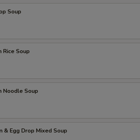
rop Soup
n Rice Soup
en Noodle Soup
n & Egg Drop Mixed Soup