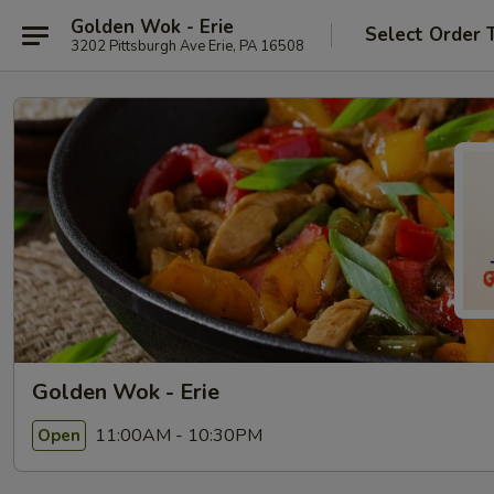
Golden Wok - Erie
Select Order 
3202 Pittsburgh Ave Erie, PA 16508
Golden Wok - Erie
11:00AM - 10:30PM
Open