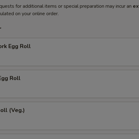
quests for additional items or special preparation may incur an
ex
ulated on your online order.
r
ork Egg Roll
Egg Roll
oll (Veg.)