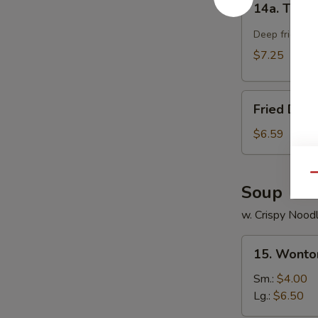
14a. Teriya
Teriyaki
Chicken
Deep fried chi
Stick
$7.25
(4)
Fried
Fried Dou
Doughnut
$6.59
Qu
Soup
w. Crispy Nood
15.
15. Wonto
Wonton
Soup
Sm.:
$4.00
Lg.:
$6.50