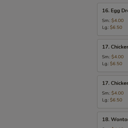
16.
16. Egg D
Egg
Drop
Sm.:
$4.00
Soup
Lg.:
$6.50
17.
17. Chicke
Chicken
Rice
Sm.:
$4.00
Soup
Lg.:
$6.50
17.
17. Chick
Chicken
Noodle
Sm.:
$4.00
Soup
Lg.:
$6.50
18.
18. Wonto
Wonton