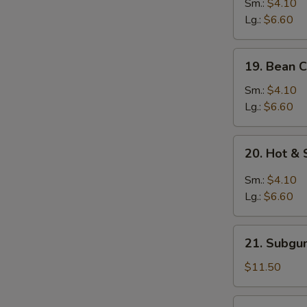
&
Sm.:
$4.10
Egg
Lg.:
$6.60
Drop
Mixed
19.
19. Bean 
Soup
Bean
Curd
Sm.:
$4.10
w.
Lg.:
$6.60
Vegetable
Soup
20.
20. Hot &
Hot
&
Sm.:
$4.10
Sour
Lg.:
$6.60
Soup
21.
21. Subgu
Subgum
Wonton
$11.50
Soup
(for
22.