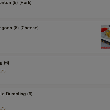
onton (8) (Pork)
ngoon (6) (Cheese)
g (6)
.75
le Dumpling (6)
.75