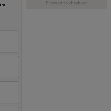
Proceed to checkout
tra