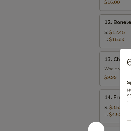
Platter
$16.00
(For
2)
12.
12. Bonele
Boneless
Spare
S:
$12.45
Rib
L:
$18.89
13.
13. Chicke
6
Chicken
Wings
Whole wing
(4)
$9.99
S
N
14.
S
14. French
French
Fries
S:
$3.53
L:
$4.50
14a.