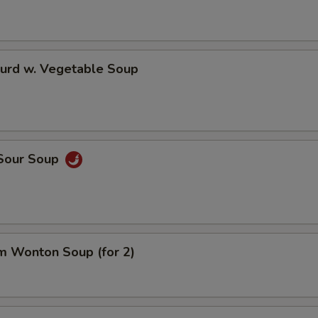
Curd w. Vegetable Soup
 Sour Soup
m Wonton Soup (for 2)