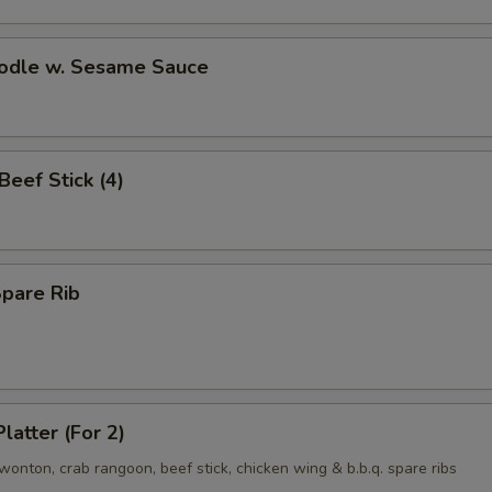
oodle w. Sesame Sauce
 Beef Stick (4)
Spare Rib
latter (For 2)
d wonton, crab rangoon, beef stick, chicken wing & b.b.q. spare ribs