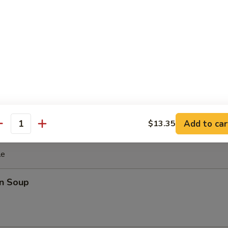
ki Chicken Stick (4)
cken with teriyaki sauce
ghnut
Add to car
$13.35
antity
le
n Soup