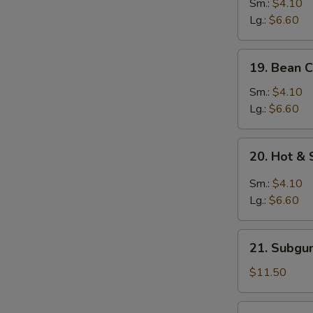
&
Sm.:
$4.10
Egg
Lg.:
$6.60
Drop
Mixed
19.
19. Bean 
Soup
Bean
Curd
Sm.:
$4.10
w.
Lg.:
$6.60
Vegetable
Soup
20.
20. Hot &
Hot
&
Sm.:
$4.10
Sour
Lg.:
$6.60
Soup
21.
21. Subgu
Subgum
Wonton
$11.50
Soup
(for
22.