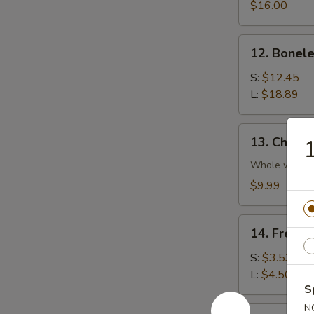
Platter
$16.00
(For
2)
12.
12. Bonele
Boneless
Spare
S:
$12.45
Rib
L:
$18.89
13.
13. Chicke
1
Chicken
Wings
Whole wing
(4)
$9.99
14.
14. French
French
Fries
S:
$3.53
L:
$4.50
S
N
14a.