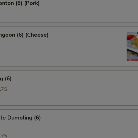
onton (8) (Pork)
ngoon (6) (Cheese)
g (6)
.75
le Dumpling (6)
.75