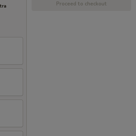
Proceed to checkout
tra