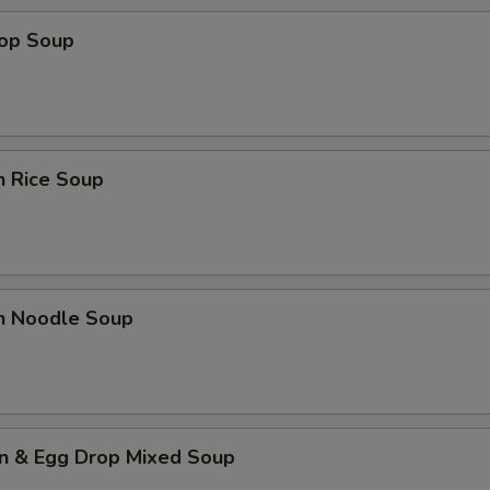
rop Soup
n Rice Soup
en Noodle Soup
n & Egg Drop Mixed Soup