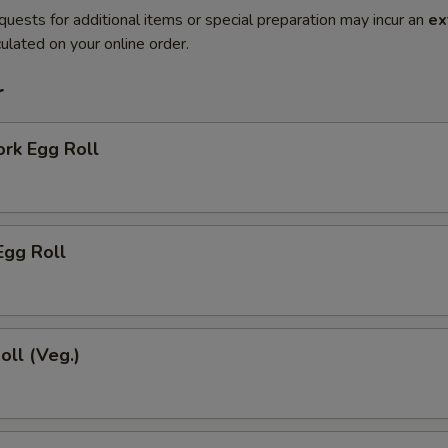
quests for additional items or special preparation may incur an
ex
ulated on your online order.
r
ork Egg Roll
Egg Roll
oll (Veg.)