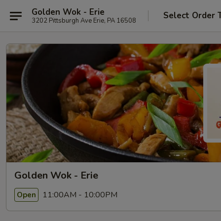
Golden Wok - Erie
Select Order 
3202 Pittsburgh Ave Erie, PA 16508
Golden Wok - Erie
11:00AM - 10:00PM
Open