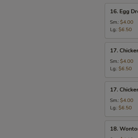
16.
16. Egg D
Egg
Drop
Sm.:
$4.00
Soup
Lg.:
$6.50
17.
17. Chicke
Chicken
Rice
Sm.:
$4.00
Soup
Lg.:
$6.50
17.
17. Chick
Chicken
Noodle
Sm.:
$4.00
Soup
Lg.:
$6.50
18.
18. Wonto
Wonton