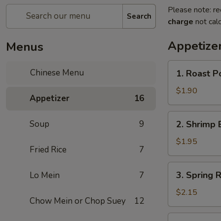
Please note: re
Search
charge
not calc
Appetize
Menus
1.
Chinese Menu
1. Roast P
Roast
Pork
$1.90
Appetizer
16
Egg
Roll
2.
Soup
9
2. Shrimp 
Shrimp
Egg
$1.95
Fried Rice
7
Roll
3.
3. Spring R
Lo Mein
7
Spring
Roll
$2.15
Chow Mein or Chop Suey
12
(Veg.)
4.