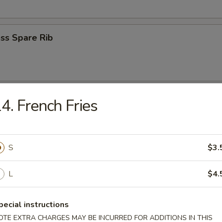
ss Spare Rib
n Wings (4)
4. French Fries
S
$3.
 Fries
L
$4.
pecial instructions
OTE EXTRA CHARGES MAY BE INCURRED FOR ADDITIONS IN THIS