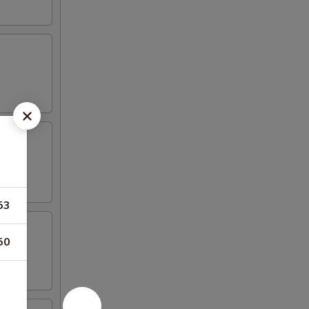
53
50