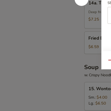
14a. Teriya
S
Teriyaki
Chicken
Deep fried chi
Stick
$7.25
(4)
Fried
Fried Dou
Doughnut
$6.59
Qu
Soup
w. Crispy Nood
15.
15. Wonto
Wonton
Soup
Sm.:
$4.00
Lg.:
$6.50