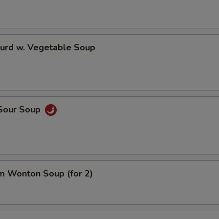
Curd w. Vegetable Soup
 Sour Soup
m Wonton Soup (for 2)