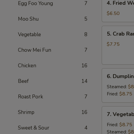
4. Fried W
Egg Foo Young
7
Fried
Wonton
$6.50
Moo Shu
5
(8)
(Pork)
5.
5. Crab Ra
Vegetable
8
Crab
Rangoon
$7.75
Chow Mei Fun
7
(6)
(Cheese)
Chicken
16
6.
6. Dumplin
Dumpling
Beef
14
(6)
Steamed:
$8
Fried:
$8.75
Roast Pork
7
7.
Shrimp
16
7. Vegetab
Vegetable
Dumpling
Fried:
$8.75
Sweet & Sour
4
(6)
Steamed:
$8