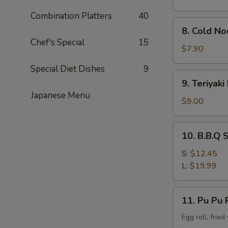
Combination Platters
40
8.
8. Cold N
Cold
Chef's Special
15
Noodle
$7.90
w.
Special Diet Dishes
9
Sesame
9.
9. Teriyaki
Sauce
Teriyaki
Japanese Menu
Beef
$9.00
Stick
(4)
10.
10. B.B.Q 
B.B.Q
Spare
S:
$12.45
Rib
L:
$19.99
11.
11. Pu Pu P
Pu
Pu
Egg roll, frie