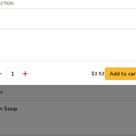
ki Chicken Stick (4)
ECTION
cken with teriyaki sauce
ghnut
Add to car
$3.53
antity
le
n Soup