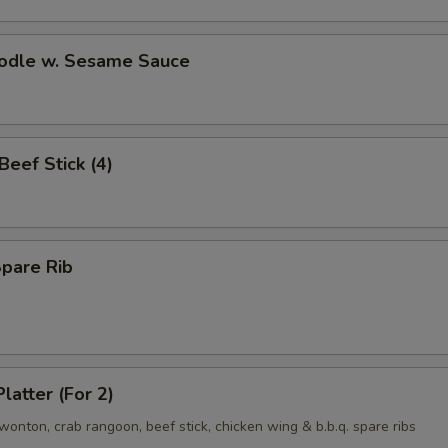
oodle w. Sesame Sauce
 Beef Stick (4)
Spare Rib
latter (For 2)
d wonton, crab rangoon, beef stick, chicken wing & b.b.q. spare ribs