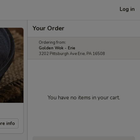
Log in
Your Order
Ordering from:
Golden Wok - Erie
3202 Pittsburgh Ave Erie, PA 16508
You have no items in your cart.
re info