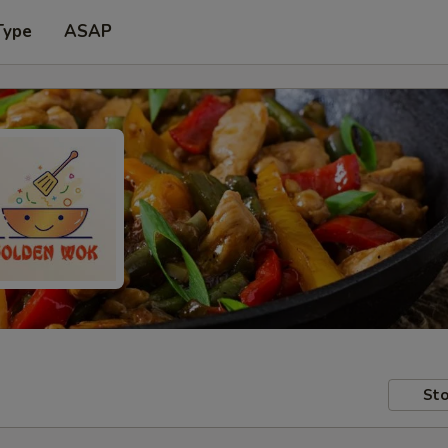
Type
ASAP
Sto