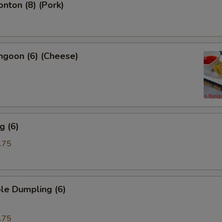
onton (8) (Pork)
ngoon (6) (Cheese)
g (6)
.75
le Dumpling (6)
.75