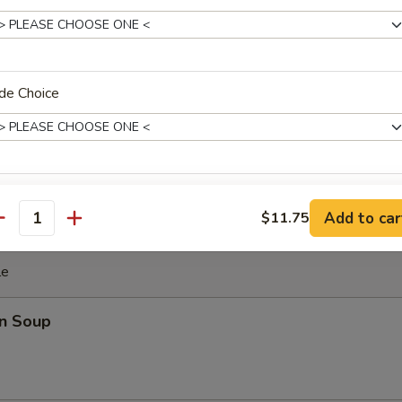
ki Chicken Stick (4)
cken with teriyaki sauce
de Choice
ghnut
xtras
Add to car
$11.75
antity
Extra Sauce
+ $1.
le
pecial instructions
n Soup
OTE EXTRA CHARGES MAY BE INCURRED FOR ADDITIONS IN THIS
ECTION