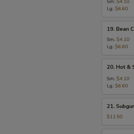
&
Sm.:
$4.10
Egg
Lg.:
$6.60
Drop
Mixed
19.
19. Bean 
Soup
Bean
Curd
Sm.:
$4.10
w.
Lg.:
$6.60
Vegetable
Soup
20.
20. Hot &
Hot
&
Sm.:
$4.10
Sour
Lg.:
$6.60
Soup
21.
21. Subgu
Subgum
Wonton
$11.50
Soup
(for
22.