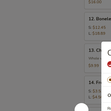
Platter
$16.00
(For
2)
12.
12. Bonele
Boneless
Spare
S:
$12.45
Rib
L:
$18.89
13.
13. Chicke
C
Chicken
Wings
Whole wing
(4)
$9.99
14.
14. French
French
Fries
S:
$3.53
O
L:
$4.50
Ri
14a.