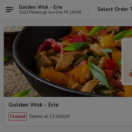
Golden Wok - Erie
Select Order 
3202 Pittsburgh Ave Erie, PA 16508
Golden Wok - Erie
Opens at 11:00AM
Closed