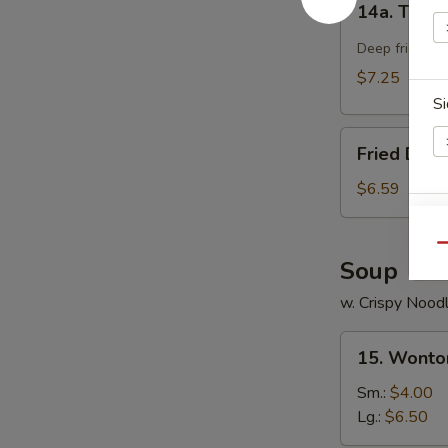
14a. Teriya
Teriyaki
Chicken
Deep fried chi
Stick
$7.25
(4)
Si
Fried
Fried Dou
Doughnut
$6.59
E
Qu
Soup
w. Crispy Nood
15.
S
15. Wonto
Wonton
N
Soup
S
Sm.:
$4.00
Lg.:
$6.50