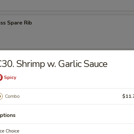
ss Spare Rib
n Wings (4)
30. Shrimp w. Garlic Sauce
Spicy
Combo
$11.
 Fries
ptions
ce Choice