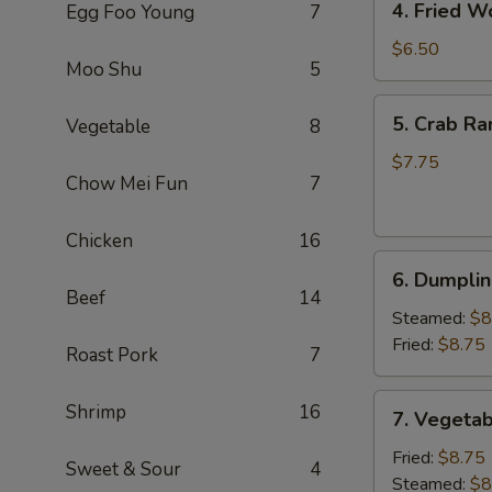
4. Fried W
Egg Foo Young
7
Fried
Wonton
$6.50
Moo Shu
5
(8)
(Pork)
5.
5. Crab Ra
Vegetable
8
Crab
Rangoon
$7.75
Chow Mei Fun
7
(6)
(Cheese)
Chicken
16
6.
6. Dumplin
Dumpling
Beef
14
(6)
Steamed:
$8
Fried:
$8.75
Roast Pork
7
7.
Shrimp
16
7. Vegetab
Vegetable
Dumpling
Fried:
$8.75
Sweet & Sour
4
(6)
Steamed:
$8