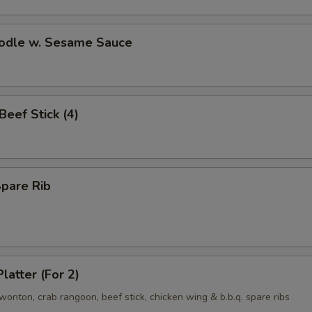
oodle w. Sesame Sauce
 Beef Stick (4)
Spare Rib
latter (For 2)
d wonton, crab rangoon, beef stick, chicken wing & b.b.q. spare ribs