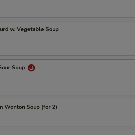
Curd w. Vegetable Soup
 Sour Soup
m Wonton Soup (for 2)