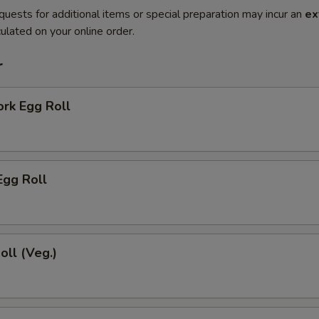
quests for additional items or special preparation may incur an
ex
ulated on your online order.
r
ork Egg Roll
Egg Roll
oll (Veg.)