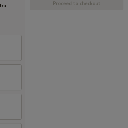
Proceed to checkout
tra