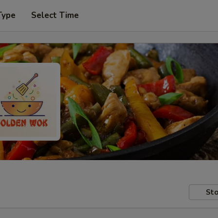
Type
Select Time
Sto