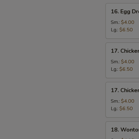
16.
16. Egg D
Egg
Drop
Sm.:
$4.00
Soup
Lg.:
$6.50
17.
17. Chicke
Chicken
Rice
Sm.:
$4.00
Soup
Lg.:
$6.50
17.
17. Chick
Chicken
Noodle
Sm.:
$4.00
Soup
Lg.:
$6.50
18.
18. Wonto
Wonton