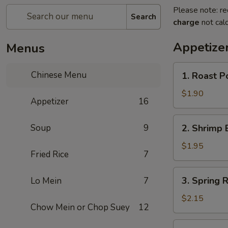
Please note: re
Search
charge
not calc
Appetize
Menus
1.
Chinese Menu
1. Roast P
Roast
Pork
$1.90
Appetizer
16
Egg
Roll
2.
Soup
9
2. Shrimp 
Shrimp
Egg
$1.95
Fried Rice
7
Roll
3.
3. Spring R
Lo Mein
7
Spring
Roll
$2.15
Chow Mein or Chop Suey
12
(Veg.)
4.