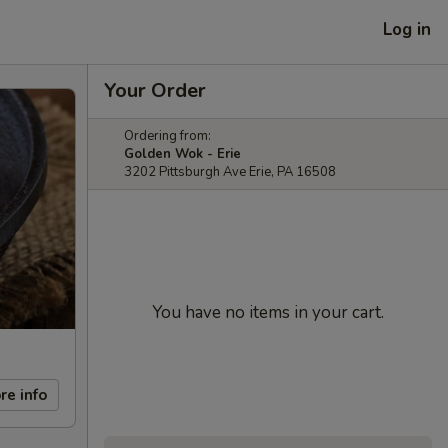
Log in
Your Order
Ordering from:
Golden Wok - Erie
3202 Pittsburgh Ave Erie, PA 16508
You have no items in your cart.
re info