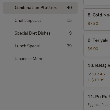
Combination Platters
40
8.
8. Cold N
Cold
Chef's Special
15
Noodle
$7.90
w.
Special Diet Dishes
9
Sesame
9.
9. Teriyaki
Sauce
Teriyaki
Lunch Special
39
Beef
$9.00
Stick
Japanese Menu
(4)
10.
10. B.B.Q 
B.B.Q
Spare
S:
$12.45
Rib
L:
$19.99
11.
11. Pu Pu P
Pu
Pu
Egg roll, frie