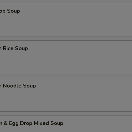
rop Soup
n Rice Soup
en Noodle Soup
n & Egg Drop Mixed Soup