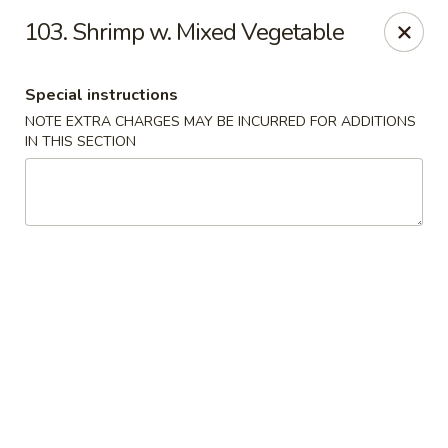
Golden Wok - Erie
103. Shrimp w. Mixed Vegetable
3202 Pittsburgh Ave Erie, PA 16508
Special instructions
Select Order Type
Select Time
NOTE EXTRA CHARGES MAY BE INCURRED FOR ADDITIONS
IN THIS SECTION
Golden Wok - Erie
Opens at 11:00AM
Closed
Store info
Call us