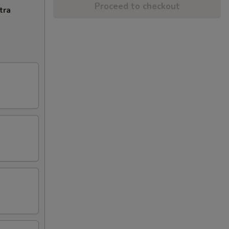
Proceed to checkout
tra