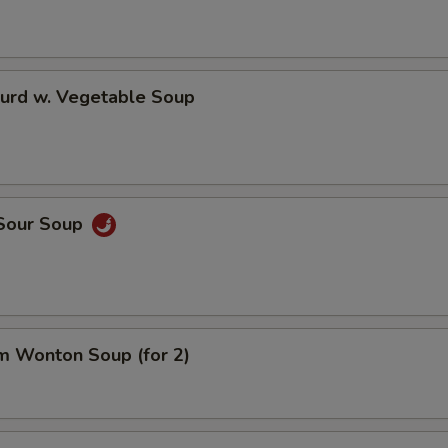
Curd w. Vegetable Soup
 Sour Soup
m Wonton Soup (for 2)