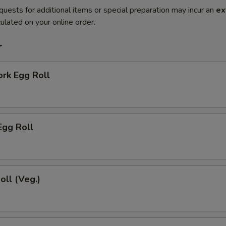
quests for additional items or special preparation may incur an
ex
ulated on your online order.
r
ork Egg Roll
Egg Roll
oll (Veg.)