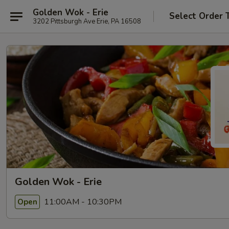
Golden Wok - Erie
Select Order 
3202 Pittsburgh Ave Erie, PA 16508
Golden Wok - Erie
11:00AM - 10:30PM
Open