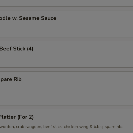
oodle w. Sesame Sauce
 Beef Stick (4)
Spare Rib
latter (For 2)
d wonton, crab rangoon, beef stick, chicken wing & b.b.q. spare ribs