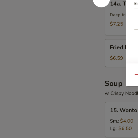
14a. Teriya
S
Teriyaki
Chicken
Deep fried chi
Stick
$7.25
(4)
Fried
Fried Dou
Doughnut
$6.59
Qu
Soup
w. Crispy Nood
15.
15. Wonto
Wonton
Soup
Sm.:
$4.00
Lg.:
$6.50