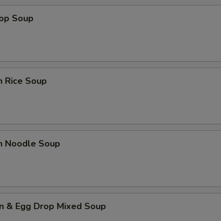
rop Soup
n Rice Soup
en Noodle Soup
n & Egg Drop Mixed Soup