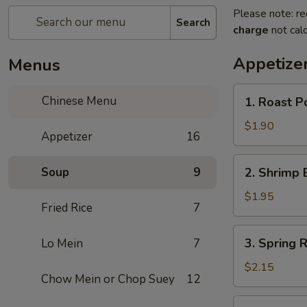
Please note: re
Search
charge
not calc
Appetize
Menus
1.
Chinese Menu
1. Roast P
Roast
Pork
$1.90
Appetizer
16
Egg
Roll
2.
Soup
9
2. Shrimp 
Shrimp
Egg
$1.95
Fried Rice
7
Roll
3.
3. Spring R
Lo Mein
7
Spring
Roll
$2.15
Chow Mein or Chop Suey
12
(Veg.)
4.