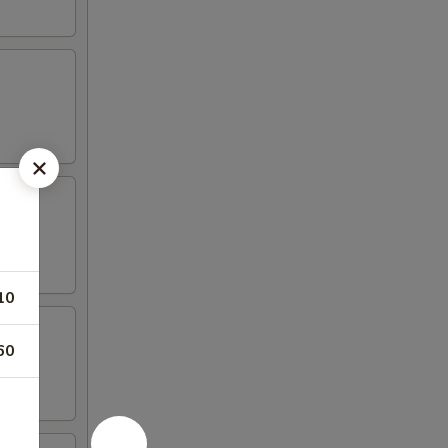
10
60