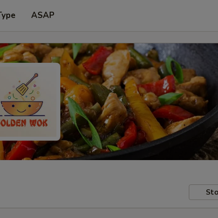
Type
ASAP
Sto