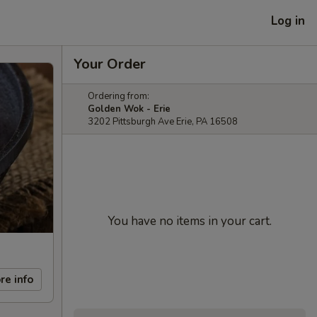
Log in
Your Order
Ordering from:
Golden Wok - Erie
3202 Pittsburgh Ave Erie, PA 16508
You have no items in your cart.
re info