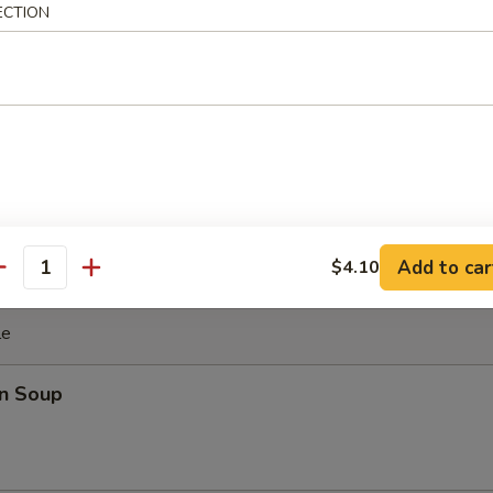
ki Chicken Stick (4)
ECTION
cken with teriyaki sauce
ghnut
Add to car
$4.10
antity
le
n Soup