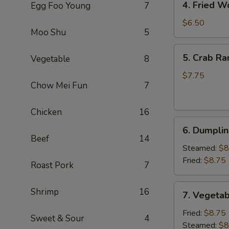
4. Fried W
Egg Foo Young
7
Fried
Wonton
$6.50
Moo Shu
5
(8)
(Pork)
5.
5. Crab Ra
Vegetable
8
Crab
Rangoon
$7.75
Chow Mei Fun
7
(6)
(Cheese)
Chicken
16
6.
6. Dumplin
Dumpling
Beef
14
(6)
Steamed:
$8
Fried:
$8.75
Roast Pork
7
7.
Shrimp
16
7. Vegetab
Vegetable
Dumpling
Fried:
$8.75
Sweet & Sour
4
(6)
Steamed:
$8