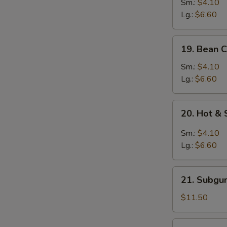
&
Sm.:
$4.10
Egg
Lg.:
$6.60
Drop
Mixed
19.
19. Bean 
Soup
Bean
Curd
Sm.:
$4.10
w.
Lg.:
$6.60
Vegetable
Soup
20.
20. Hot &
Hot
&
Sm.:
$4.10
Sour
Lg.:
$6.60
Soup
21.
21. Subgu
Subgum
Wonton
$11.50
Soup
(for
22.