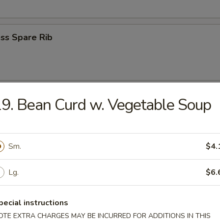
ss Spare Rib
n Wings (4)
9. Bean Curd w. Vegetable Soup
Sm.
$4.
 Fries
Lg.
$6.
pecial instructions
OTE EXTRA CHARGES MAY BE INCURRED FOR ADDITIONS IN THIS