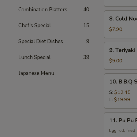
Combination Platters
40
8.
8. Cold N
Cold
Chef's Special
15
Noodle
$7.90
w.
Special Diet Dishes
9
Sesame
9.
9. Teriyaki
Sauce
Teriyaki
Lunch Special
39
Beef
$9.00
Stick
Japanese Menu
(4)
10.
10. B.B.Q 
B.B.Q
Spare
S:
$12.45
Rib
L:
$19.99
11.
11. Pu Pu P
Pu
Pu
Egg roll, frie