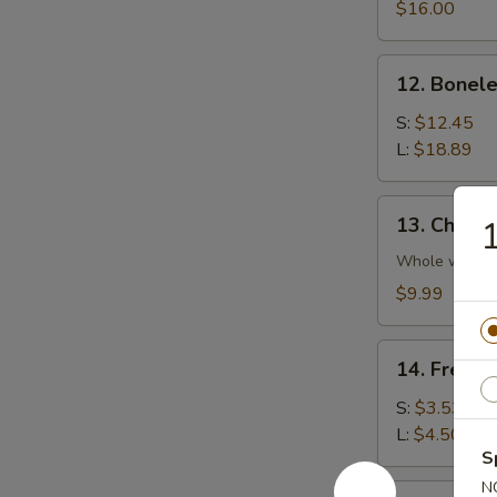
Platter
$16.00
(For
2)
12.
12. Bonele
Boneless
Spare
S:
$12.45
Rib
L:
$18.89
13.
13. Chicke
1
Chicken
Wings
Whole wing
(4)
$9.99
14.
14. French
French
Fries
S:
$3.53
L:
$4.50
S
N
14a.