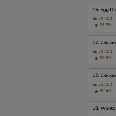
16.
16. Egg D
Egg
Drop
Sm.:
$4.00
Soup
Lg.:
$6.50
17.
17. Chicke
Chicken
Rice
Sm.:
$4.00
Soup
Lg.:
$6.50
17.
17. Chick
Chicken
Noodle
Sm.:
$4.00
Soup
Lg.:
$6.50
18.
18. Wonto
Wonton