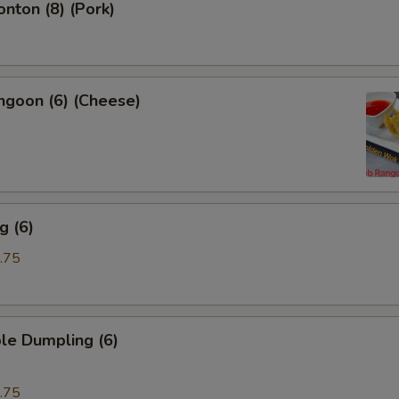
onton (8) (Pork)
ngoon (6) (Cheese)
g (6)
.75
le Dumpling (6)
.75