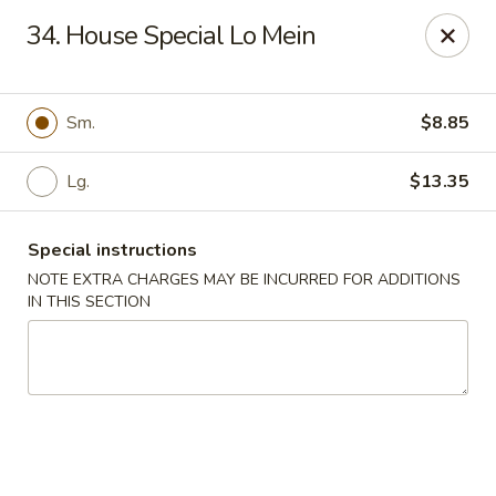
Golden Wok - Erie
34. House Special Lo Mein
3202 Pittsburgh Ave Erie, PA 16508
Select Order Type
Select Time
Sm.
$8.85
Lg.
$13.35
Special instructions
NOTE EXTRA CHARGES MAY BE INCURRED FOR ADDITIONS
IN THIS SECTION
Golden Wok - Erie
11:00AM - 10:30PM
Open
Store info
Call us