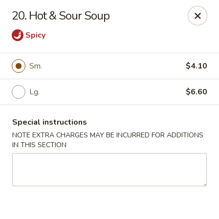
Golden Wok - Erie
20. Hot & Sour Soup
3202 Pittsburgh Ave Erie, PA 16508
Spicy
Select Order Type
ASAP
Sm.
$4.10
Lg.
$6.60
Special instructions
NOTE EXTRA CHARGES MAY BE INCURRED FOR ADDITIONS
IN THIS SECTION
Golden Wok - Erie
11:00AM - 10:00PM
Open
Store info
Call us