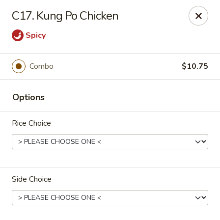
Golden Wok - Erie
C17. Kung Po Chicken
3202 Pittsburgh Ave Erie, PA 16508
Spicy
Select Order Type
Select Time
Combo
$10.75
Options
Rice Choice
Golden Wok - Erie
Side Choice
Opens at 11:00AM
Closed
Store info
Call us