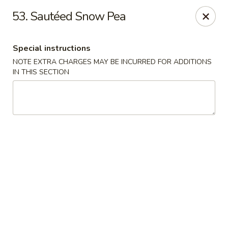
Golden Wok - Erie
53. Sautéed Snow Pea
3202 Pittsburgh Ave Erie, PA 16508
Special instructions
Select Order Type
ASAP
NOTE EXTRA CHARGES MAY BE INCURRED FOR ADDITIONS
IN THIS SECTION
Golden Wok - Erie
11:00AM - 10:30PM
Open
Store info
Call us