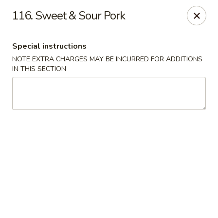
Golden Wok - Erie
116. Sweet & Sour Pork
3202 Pittsburgh Ave Erie, PA 16508
Special instructions
Select Order Type
Select Time
NOTE EXTRA CHARGES MAY BE INCURRED FOR ADDITIONS
IN THIS SECTION
Golden Wok - Erie
Opens Saturday at 11:00AM
Closed
Store info
Call us