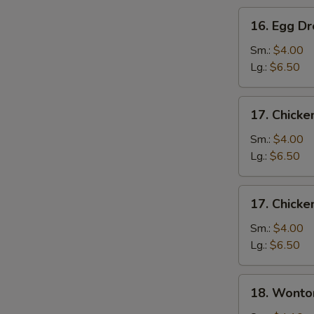
16.
16. Egg D
Egg
Drop
Sm.:
$4.00
Soup
Lg.:
$6.50
17.
17. Chicke
Chicken
Rice
Sm.:
$4.00
Soup
Lg.:
$6.50
17.
17. Chick
Chicken
Noodle
Sm.:
$4.00
Soup
Lg.:
$6.50
18.
18. Wonto
Wonton