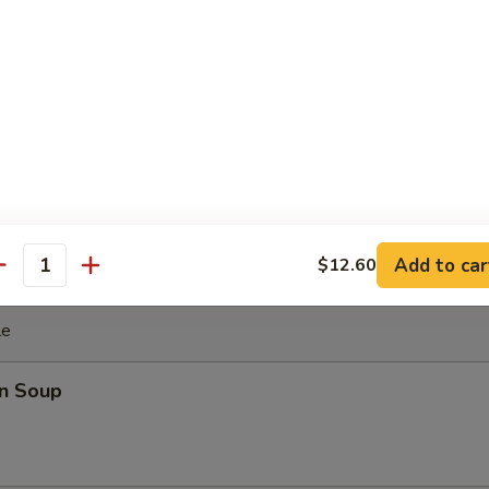
ki Chicken Stick (4)
cken with teriyaki sauce
ghnut
Add to car
$12.60
antity
le
n Soup