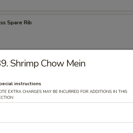
ss Spare Rib
n Wings (4)
39. Shrimp Chow Mein
pecial instructions
OTE EXTRA CHARGES MAY BE INCURRED FOR ADDITIONS IN THIS
ECTION
 Fries