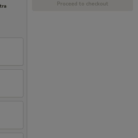
Proceed to checkout
tra