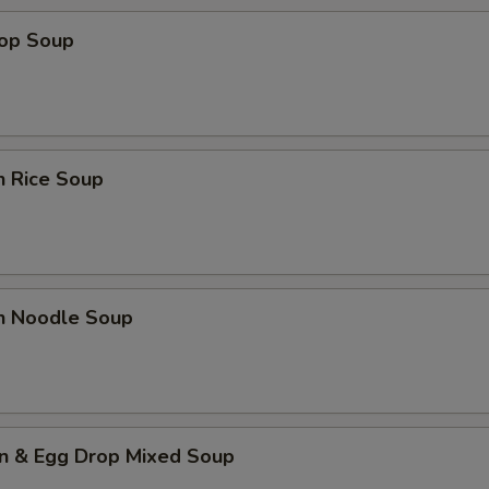
rop Soup
n Rice Soup
en Noodle Soup
n & Egg Drop Mixed Soup