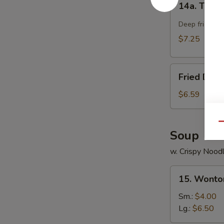
14a. Teriya
Teriyaki
Chicken
Deep fried chi
Stick
$7.25
(4)
Fried
Fried Dou
Doughnut
$6.59
Qu
Soup
w. Crispy Nood
15.
15. Wonto
Wonton
Soup
Sm.:
$4.00
Lg.:
$6.50