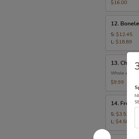
Platter
$16.00
(For
2)
12.
12. Bonele
Boneless
Spare
S:
$12.45
Rib
L:
$18.89
13.
13. Chicke
Chicken
Wings
Whole wing
(4)
$9.99
S
N
14.
S
14. French
French
Fries
S:
$3.53
L:
$4.50
14a.