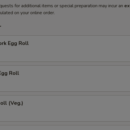
quests for additional items or special preparation may incur an
ex
ulated on your online order.
r
ork Egg Roll
Egg Roll
oll (Veg.)