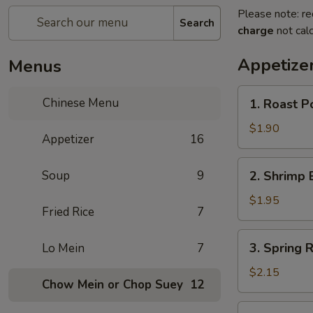
Please note: re
Search
charge
not calc
Appetize
Menus
1.
Chinese Menu
1. Roast P
Roast
Pork
$1.90
Appetizer
16
Egg
Roll
2.
Soup
9
2. Shrimp 
Shrimp
Egg
$1.95
Fried Rice
7
Roll
3.
3. Spring R
Lo Mein
7
Spring
Roll
$2.15
Chow Mein or Chop Suey
12
(Veg.)
4.