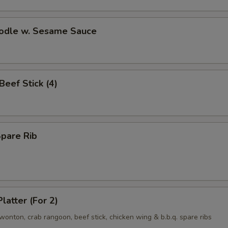
oodle w. Sesame Sauce
 Beef Stick (4)
Spare Rib
latter (For 2)
d wonton, crab rangoon, beef stick, chicken wing & b.b.q. spare ribs