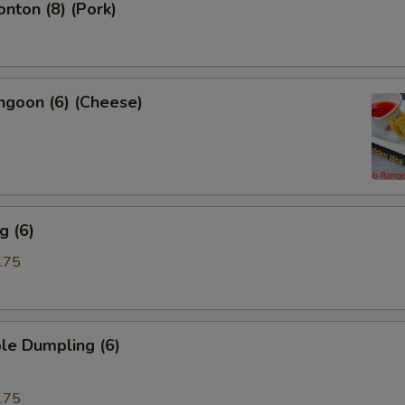
onton (8) (Pork)
ngoon (6) (Cheese)
g (6)
.75
le Dumpling (6)
.75