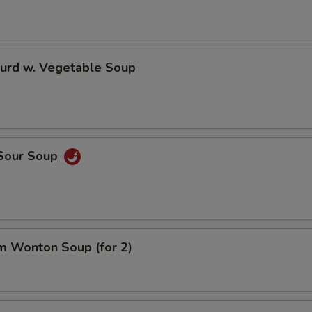
Curd w. Vegetable Soup
 Sour Soup
m Wonton Soup (for 2)