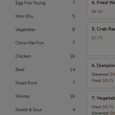
4. Fried W
Egg Foo Young
7
Fried
Wonton
$6.50
Moo Shu
5
(8)
(Pork)
5.
5. Crab Ra
Vegetable
8
Crab
Rangoon
$7.75
Chow Mei Fun
7
(6)
(Cheese)
Chicken
16
6.
6. Dumplin
Dumpling
Beef
14
(6)
Steamed:
$8
Fried:
$8.75
Roast Pork
7
7.
Shrimp
16
7. Vegetab
Vegetable
Dumpling
Fried:
$8.75
Sweet & Sour
4
(6)
Steamed:
$8