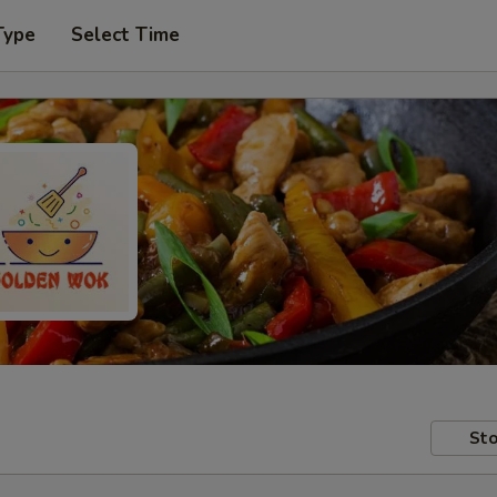
Type
Select Time
Sto