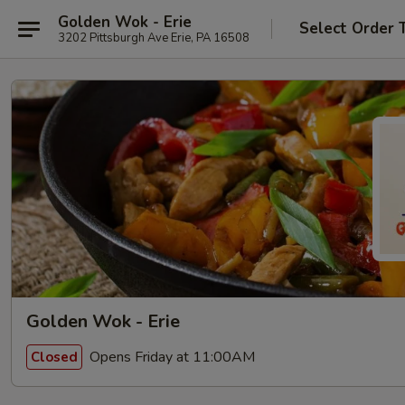
Golden Wok - Erie
Select Order 
3202 Pittsburgh Ave Erie, PA 16508
Golden Wok - Erie
Opens Friday at 11:00AM
Closed