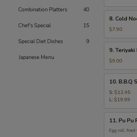
Combination Platters
40
8.
8. Cold N
Cold
Chef's Special
15
Noodle
$7.90
w.
Special Diet Dishes
9
Sesame
9.
9. Teriyaki
Sauce
Teriyaki
Japanese Menu
Beef
$9.00
Stick
(4)
10.
10. B.B.Q 
B.B.Q
Spare
S:
$12.45
Rib
L:
$19.99
11.
11. Pu Pu P
Pu
Pu
Egg roll, frie