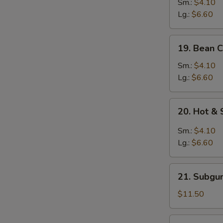
&
Sm.:
$4.10
Egg
Lg.:
$6.60
Drop
Mixed
19.
19. Bean 
Soup
Bean
Curd
Sm.:
$4.10
w.
Lg.:
$6.60
Vegetable
Soup
20.
20. Hot &
Hot
&
Sm.:
$4.10
Sour
Lg.:
$6.60
Soup
21.
21. Subgu
Subgum
Wonton
$11.50
Soup
(for
22.