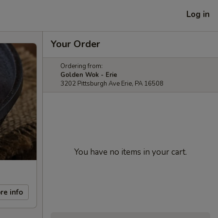
Log in
Your Order
Ordering from:
Golden Wok - Erie
3202 Pittsburgh Ave Erie, PA 16508
You have no items in your cart.
re info