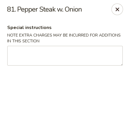
Golden Wok - Erie
81. Pepper Steak w. Onion
3202 Pittsburgh Ave Erie, PA 16508
Special instructions
Select Order Type
ASAP
NOTE EXTRA CHARGES MAY BE INCURRED FOR ADDITIONS
IN THIS SECTION
Golden Wok - Erie
11:00AM - 10:30PM
Open
Store info
Call us