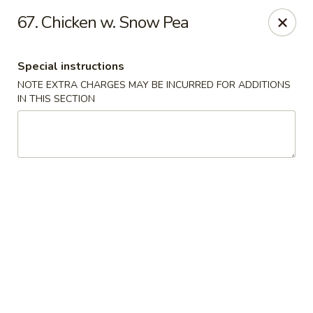
Golden Wok - Erie
67. Chicken w. Snow Pea
3202 Pittsburgh Ave Erie, PA 16508
Special instructions
Select Order Type
ASAP
NOTE EXTRA CHARGES MAY BE INCURRED FOR ADDITIONS
IN THIS SECTION
Golden Wok - Erie
11:00AM - 10:30PM
Open
Store info
Call us