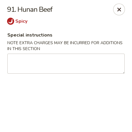
Golden Wok - Erie
91. Hunan Beef
3202 Pittsburgh Ave Erie, PA 16508
Spicy
Select Order Type
Select Time
Special instructions
NOTE EXTRA CHARGES MAY BE INCURRED FOR ADDITIONS
IN THIS SECTION
Golden Wok - Erie
Opens at 12:00PM
Closed
Store info
Call us