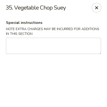
Golden Wok - Erie
35. Vegetable Chop Suey
3202 Pittsburgh Ave Erie, PA 16508
Special instructions
Select Order Type
Select Time
NOTE EXTRA CHARGES MAY BE INCURRED FOR ADDITIONS
IN THIS SECTION
Golden Wok - Erie
Opens Thursday at 11:00AM
Closed
Store info
Call us