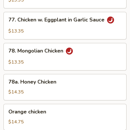
$13.35
Chicken
77.
77. Chicken w. Eggplant in Garlic Sauce
Chicken
w.
$13.35
Eggplant
in
78.
Garlic
78. Mongolian Chicken
Mongolian
Sauce
Chicken
$13.35
78a.
78a. Honey Chicken
Honey
Chicken
$14.35
Orange
Orange chicken
chicken
$14.75