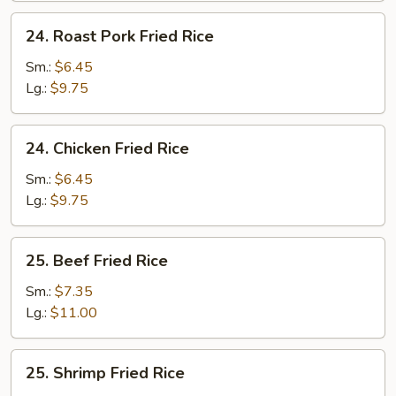
24.
24. Roast Pork Fried Rice
Roast
Pork
Sm.:
$6.45
Fried
Lg.:
$9.75
Rice
24.
24. Chicken Fried Rice
Chicken
Fried
Sm.:
$6.45
Rice
Lg.:
$9.75
25.
25. Beef Fried Rice
Beef
Fried
Sm.:
$7.35
Rice
Lg.:
$11.00
25.
25. Shrimp Fried Rice
Shrimp