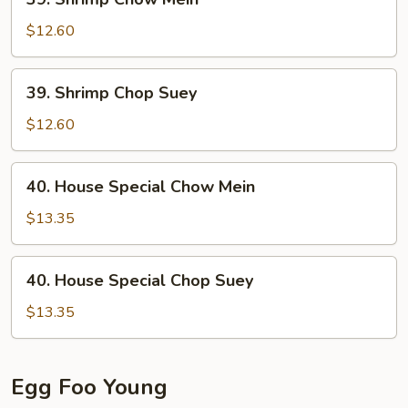
Shrimp
Chow
$12.60
Mein
39.
39. Shrimp Chop Suey
Shrimp
Chop
$12.60
Suey
40.
40. House Special Chow Mein
House
Special
$13.35
Chow
Mein
40.
40. House Special Chop Suey
House
Special
$13.35
Chop
Suey
Egg Foo Young