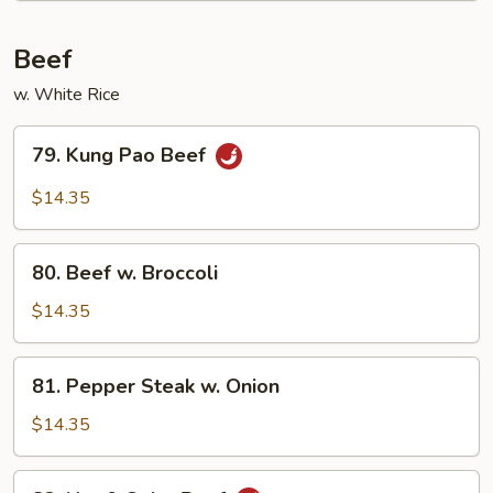
Beef
w. White Rice
79.
79. Kung Pao Beef
Kung
Pao
$14.35
Beef
80.
80. Beef w. Broccoli
Beef
w.
$14.35
Broccoli
81.
81. Pepper Steak w. Onion
Pepper
Steak
$14.35
w.
Onion
82.