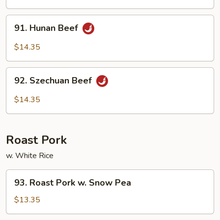
Garlic
Sauce
91.
91. Hunan Beef
Hunan
Beef
$14.35
92.
92. Szechuan Beef
Szechuan
Beef
$14.35
Roast Pork
w. White Rice
93.
93. Roast Pork w. Snow Pea
Roast
Pork
$13.35
w.