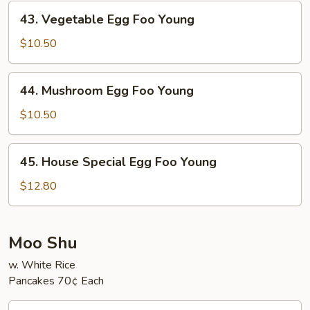
Young
43.
43. Vegetable Egg Foo Young
Vegetable
Egg
$10.50
Foo
Young
44.
44. Mushroom Egg Foo Young
Mushroom
Egg
$10.50
Foo
Young
45.
45. House Special Egg Foo Young
House
Special
$12.80
Egg
Foo
Young
Moo Shu
w. White Rice
Pancakes 70¢ Each
46.