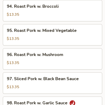
Snow
94.
94. Roast Pork w. Broccoli
Pea
Roast
Pork
$13.35
w.
Broccoli
95.
95. Roast Pork w. Mixed Vegetable
Roast
Pork
$13.35
w.
Mixed
96.
96. Roast Pork w. Mushroom
Vegetable
Roast
Pork
$13.35
w.
Mushroom
97.
97. Sliced Pork w. Black Bean Sauce
Sliced
Pork
$13.35
w.
Black
98.
98. Roast Pork w. Garlic Sauce
Bean