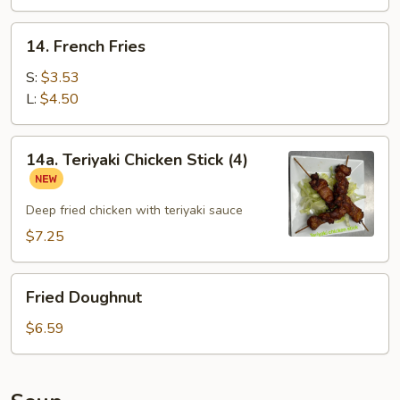
14.
14. French Fries
French
Fries
S:
$3.53
L:
$4.50
14a.
14a. Teriyaki Chicken Stick (4)
Teriyaki
Chicken
Stick
Deep fried chicken with teriyaki sauce
(4)
$7.25
Fried
Fried Doughnut
Doughnut
$6.59