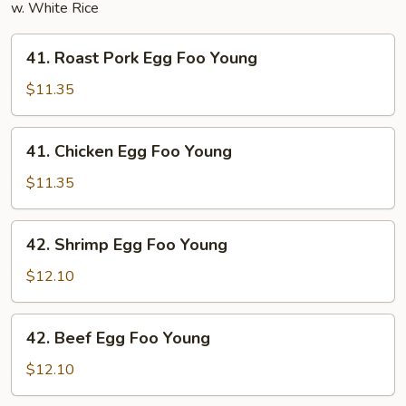
w. White Rice
41.
41. Roast Pork Egg Foo Young
Roast
Pork
$11.35
Egg
Foo
41.
41. Chicken Egg Foo Young
Young
Chicken
Egg
$11.35
Foo
Young
42.
42. Shrimp Egg Foo Young
Shrimp
Egg
$12.10
Foo
Young
42.
42. Beef Egg Foo Young
Beef
Egg
$12.10
Foo