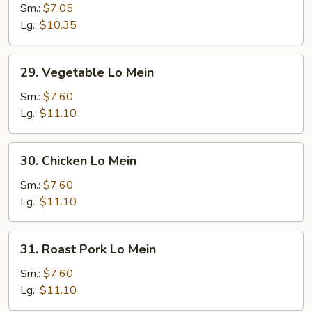
Lo
Sm.:
$7.05
Mein
Lg.:
$10.35
29.
29. Vegetable Lo Mein
Vegetable
Lo
Sm.:
$7.60
Mein
Lg.:
$11.10
30.
30. Chicken Lo Mein
Chicken
Lo
Sm.:
$7.60
Mein
Lg.:
$11.10
31.
31. Roast Pork Lo Mein
Roast
Pork
Sm.:
$7.60
Lo
Lg.:
$11.10
Mein