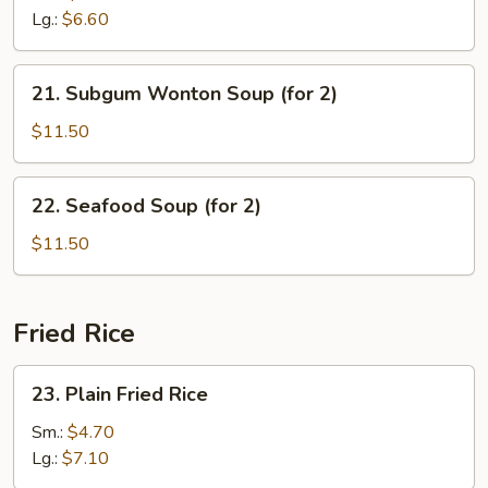
Sour
Lg.:
$6.60
Soup
21.
21. Subgum Wonton Soup (for 2)
Subgum
Wonton
$11.50
Soup
(for
22.
22. Seafood Soup (for 2)
2)
Seafood
Soup
$11.50
(for
2)
Fried Rice
23.
23. Plain Fried Rice
Plain
Fried
Sm.:
$4.70
Rice
Lg.:
$7.10