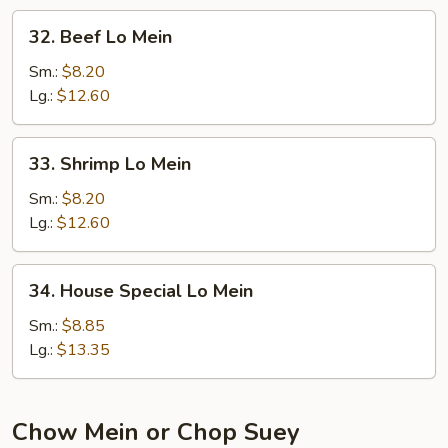
32.
32. Beef Lo Mein
Beef
Lo
Sm.:
$8.20
Mein
Lg.:
$12.60
33.
33. Shrimp Lo Mein
Shrimp
Lo
Sm.:
$8.20
Mein
Lg.:
$12.60
34.
34. House Special Lo Mein
House
Special
Sm.:
$8.85
Lo
Lg.:
$13.35
Mein
Chow Mein or Chop Suey