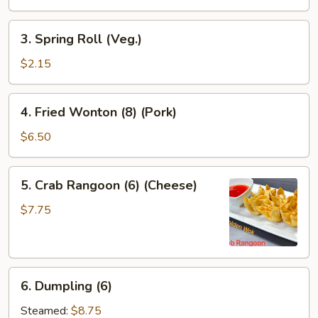
Roll
3.
3. Spring Roll (Veg.)
Spring
Roll
$2.15
(Veg.)
4.
4. Fried Wonton (8) (Pork)
Fried
Wonton
$6.50
(8)
(Pork)
5.
5. Crab Rangoon (6) (Cheese)
Crab
Rangoon
$7.75
(6)
(Cheese)
6.
6. Dumpling (6)
Dumpling
(6)
Steamed:
$8.75