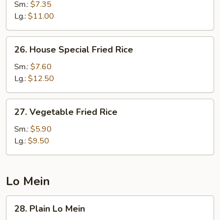
Fried
Sm.:
$7.35
Rice
Lg.:
$11.00
26.
26. House Special Fried Rice
House
Special
Sm.:
$7.60
Fried
Lg.:
$12.50
Rice
27.
27. Vegetable Fried Rice
Vegetable
Fried
Sm.:
$5.90
Rice
Lg.:
$9.50
Lo Mein
28.
28. Plain Lo Mein
Plain