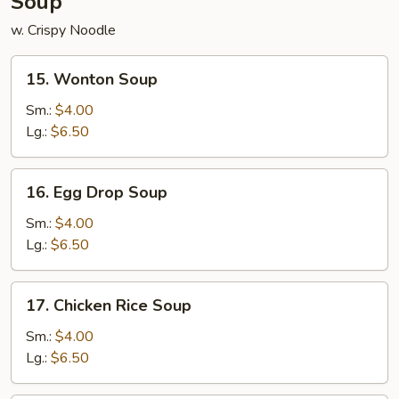
Soup
w. Crispy Noodle
15.
15. Wonton Soup
Wonton
Soup
Sm.:
$4.00
Lg.:
$6.50
16.
16. Egg Drop Soup
Egg
Drop
Sm.:
$4.00
Soup
Lg.:
$6.50
17.
17. Chicken Rice Soup
Chicken
Rice
Sm.:
$4.00
Soup
Lg.:
$6.50