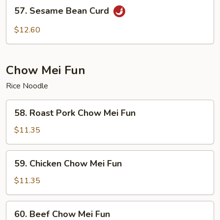
57.
57. Sesame Bean Curd
Sesame
Bean
$12.60
Curd
Chow Mei Fun
Rice Noodle
58.
58. Roast Pork Chow Mei Fun
Roast
Pork
$11.35
Chow
Mei
59.
59. Chicken Chow Mei Fun
Fun
Chicken
Chow
$11.35
Mei
Fun
60.
60. Beef Chow Mei Fun
Beef