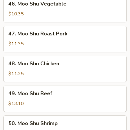
46. Moo Shu Vegetable
Moo
Shu
$10.35
Vegetable
47.
47. Moo Shu Roast Pork
Moo
Shu
$11.35
Roast
Pork
48.
48. Moo Shu Chicken
Moo
Shu
$11.35
Chicken
49.
49. Moo Shu Beef
Moo
Shu
$13.10
Beef
50.
50. Moo Shu Shrimp
Moo