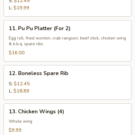
Spare
S:
$12.45
Rib
L:
$19.99
11.
11. Pu Pu Platter (For 2)
Pu
Pu
Egg roll, fried wonton, crab rangoon, beef stick, chicken wing
& b.b.q. spare ribs
Platter
(For
$16.00
2)
12.
12. Boneless Spare Rib
Boneless
Spare
S:
$12.45
Rib
L:
$18.89
13.
13. Chicken Wings (4)
Chicken
Wings
Whole wing
(4)
$9.99