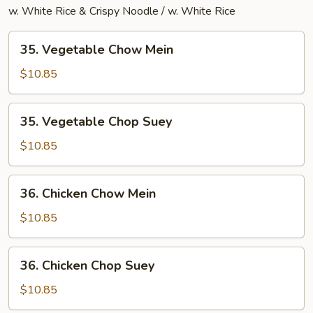
w. White Rice & Crispy Noodle / w. White Rice
35.
35. Vegetable Chow Mein
Vegetable
Chow
$10.85
Mein
35.
35. Vegetable Chop Suey
Vegetable
Chop
$10.85
Suey
36.
36. Chicken Chow Mein
Chicken
Chow
$10.85
Mein
36.
36. Chicken Chop Suey
Chicken
Chop
$10.85
Suey