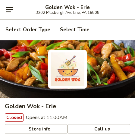
Golden Wok - Erie
3202 Pittsburgh Ave Erie, PA 16508
Select Order Type
Select Time
Golden Wok - Erie
Opens at 11:00AM
Closed
Store info
Call us