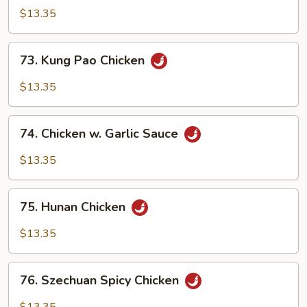
w.
$13.35
Cashew
Nut
73.
73. Kung Pao Chicken
Kung
Pao
$13.35
Chicken
74.
74. Chicken w. Garlic Sauce
Chicken
w.
$13.35
Garlic
Sauce
75.
75. Hunan Chicken
Hunan
Chicken
$13.35
76.
76. Szechuan Spicy Chicken
Szechuan
Spicy