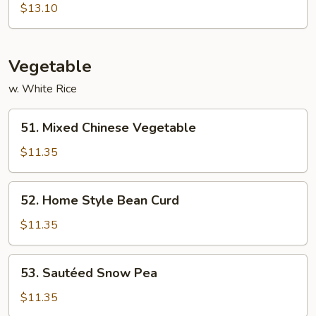
Shu
$13.10
Shrimp
Vegetable
w. White Rice
51.
51. Mixed Chinese Vegetable
Mixed
Chinese
$11.35
Vegetable
52.
52. Home Style Bean Curd
Home
Style
$11.35
Bean
Curd
53.
53. Sautéed Snow Pea
Sautéed
Snow
$11.35
Pea