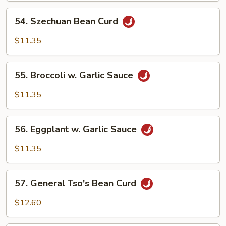
54.
54. Szechuan Bean Curd
Szechuan
Bean
$11.35
Curd
55.
55. Broccoli w. Garlic Sauce
Broccoli
w.
$11.35
Garlic
Sauce
56.
56. Eggplant w. Garlic Sauce
Eggplant
w.
$11.35
Garlic
Sauce
57.
57. General Tso's Bean Curd
General
Tso's
$12.60
Bean
Curd