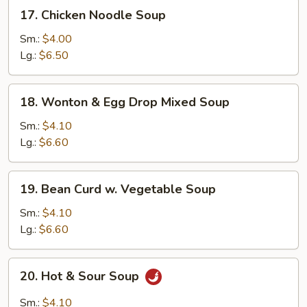
17.
17. Chicken Noodle Soup
Chicken
Noodle
Sm.:
$4.00
Soup
Lg.:
$6.50
18.
18. Wonton & Egg Drop Mixed Soup
Wonton
&
Sm.:
$4.10
Egg
Lg.:
$6.60
Drop
Mixed
19.
19. Bean Curd w. Vegetable Soup
Soup
Bean
Curd
Sm.:
$4.10
w.
Lg.:
$6.60
Vegetable
Soup
20.
20. Hot & Sour Soup
Hot
&
Sm.:
$4.10