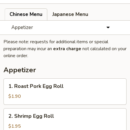
Chinese Menu
Japanese Menu
Appetizer
Please note: requests for additional items or special
preparation may incur an
extra charge
not calculated on your
online order.
Appetizer
1.
1. Roast Pork Egg Roll
Roast
Pork
$1.90
Egg
Roll
2.
2. Shrimp Egg Roll
Shrimp
Egg
$1.95