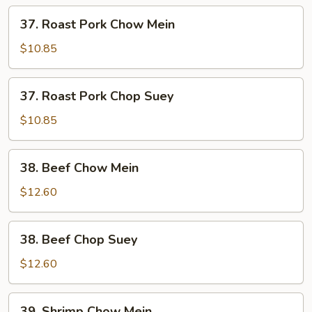
37.
37. Roast Pork Chow Mein
Roast
Pork
$10.85
Chow
Mein
37.
37. Roast Pork Chop Suey
Roast
Pork
$10.85
Chop
Suey
38.
38. Beef Chow Mein
Beef
Chow
$12.60
Mein
38.
38. Beef Chop Suey
Beef
Chop
$12.60
Suey
39.
39. Shrimp Chow Mein