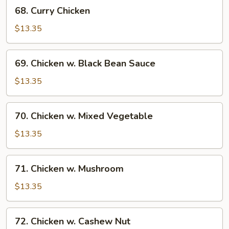
68.
68. Curry Chicken
Curry
Chicken
$13.35
69.
69. Chicken w. Black Bean Sauce
Chicken
w.
$13.35
Black
Bean
70.
70. Chicken w. Mixed Vegetable
Sauce
Chicken
w.
$13.35
Mixed
Vegetable
71.
71. Chicken w. Mushroom
Chicken
w.
$13.35
Mushroom
72.
72. Chicken w. Cashew Nut
Chicken