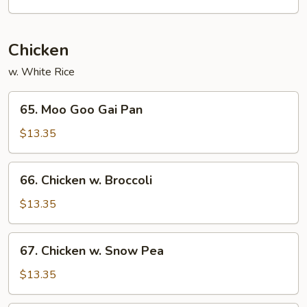
Mei
Fun
Chicken
w. White Rice
65.
65. Moo Goo Gai Pan
Moo
Goo
$13.35
Gai
Pan
66.
66. Chicken w. Broccoli
Chicken
w.
$13.35
Broccoli
67.
67. Chicken w. Snow Pea
Chicken
w.
$13.35
Snow
Pea