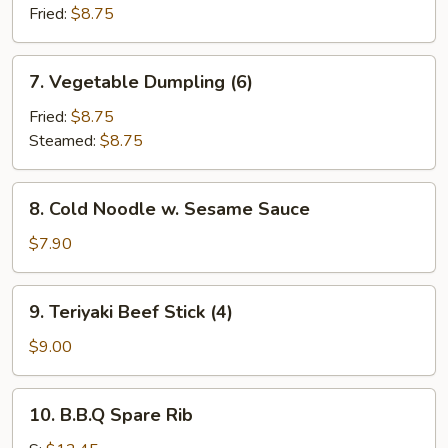
Fried:
$8.75
7.
7. Vegetable Dumpling (6)
Vegetable
Dumpling
Fried:
$8.75
(6)
Steamed:
$8.75
8.
8. Cold Noodle w. Sesame Sauce
Cold
Noodle
$7.90
w.
Sesame
9.
9. Teriyaki Beef Stick (4)
Sauce
Teriyaki
Beef
$9.00
Stick
(4)
10.
10. B.B.Q Spare Rib
B.B.Q