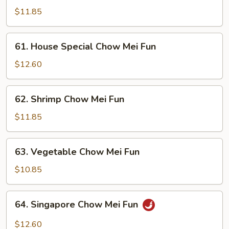
Chow
$11.85
Mei
Fun
61.
61. House Special Chow Mei Fun
House
Special
$12.60
Chow
Mei
62.
62. Shrimp Chow Mei Fun
Fun
Shrimp
Chow
$11.85
Mei
Fun
63.
63. Vegetable Chow Mei Fun
Vegetable
Chow
$10.85
Mei
Fun
64.
64. Singapore Chow Mei Fun
Singapore
Chow
$12.60