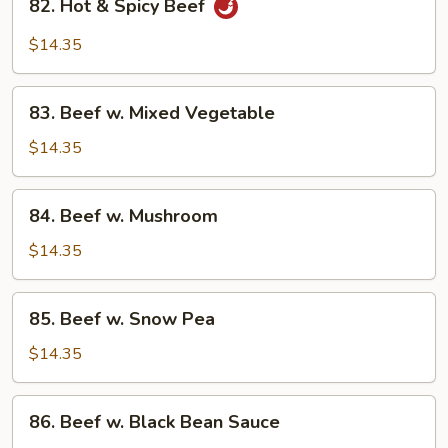
82. Hot & Spicy Beef
Hot
&
$14.35
Spicy
Beef
83.
83. Beef w. Mixed Vegetable
Beef
w.
$14.35
Mixed
Vegetable
84.
84. Beef w. Mushroom
Beef
w.
$14.35
Mushroom
85.
85. Beef w. Snow Pea
Beef
w.
$14.35
Snow
Pea
86.
86. Beef w. Black Bean Sauce
Beef