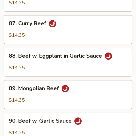
w.
$14.35
Black
Bean
87.
87. Curry Beef
Sauce
Curry
Beef
$14.35
88.
88. Beef w. Eggplant in Garlic Sauce
Beef
w.
$14.35
Eggplant
in
89.
Garlic
89. Mongolian Beef
Mongolian
Sauce
Beef
$14.35
90.
90. Beef w. Garlic Sauce
Beef
w.
$14.35